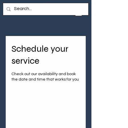
Schedule your
service
Check out our availability and book
the date and time that works for you